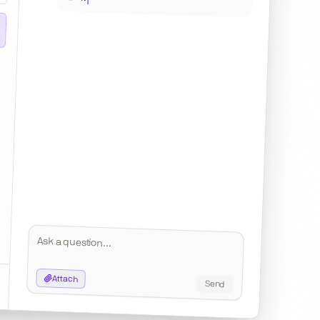
IllustrativeVenturesDeck.pdf
FundPerformance_Q4.xlsx
Attach
Send