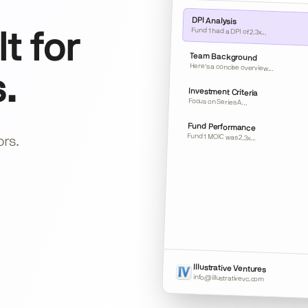
DPI Analysis
Fund 1 had a DPI of 2.3x...
t for
Team Background
Here's a concise overview...
.
Investment Criteria
Focus on Series A...
Fund Performance
Fund 1 MOIC was 2.3x...
ors.
Illustrative Ventures
info@illustrativevc.com