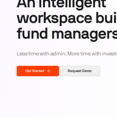
An intelligent
workspace buil
fund managers
Less time with admin. More time with invest
Get Started
Request Demo