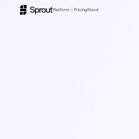
Platform
Pricing
About