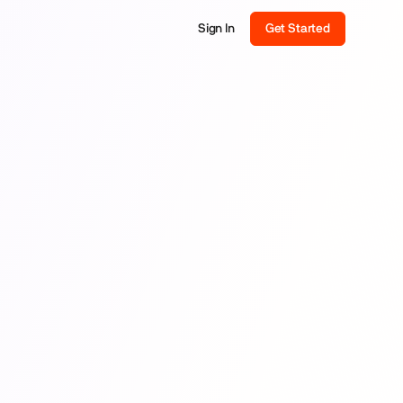
Sign In
Get Started