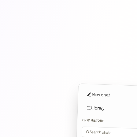
New chat
Library
CHAT HISTORY
Search chats