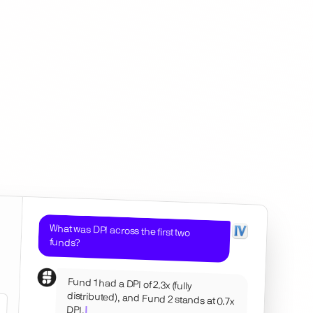
What was DPI across the first two
funds?
Fund 1 had a DPI of 2.3x (fully
distributed), and Fund 2 stands at 0.7x
DPI.